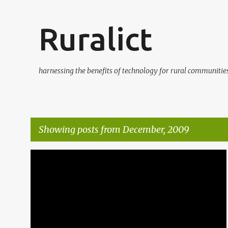
Ruralict
harnessing the benefits of technology for rural communitie
Showing posts from December, 2009
P
BLOGGING
FREE MONEY
ICTS
ORANGE
o
s
t
s