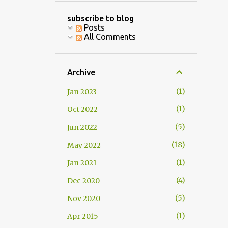
subscribe to blog
Posts
All Comments
Archive
1
Jan 2023
1
Oct 2022
5
Jun 2022
18
May 2022
1
Jan 2021
4
Dec 2020
5
Nov 2020
1
Apr 2015