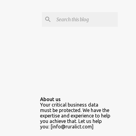
About us
Your critical business data
must be protected. We have the
expertise and experience to help
you achieve that. Let us help
you: [info@ruralict.com]