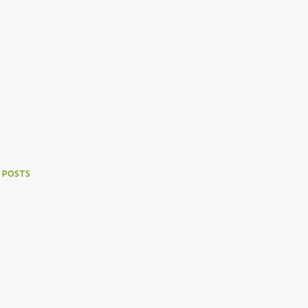
 POSTS