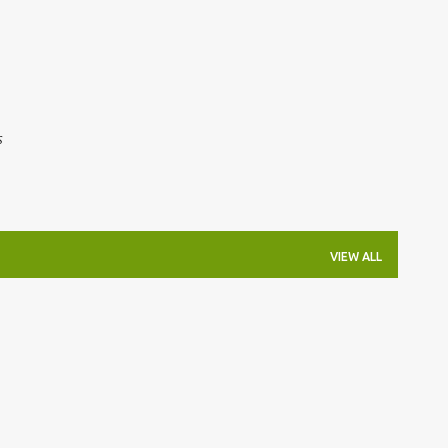
Skip to main content
s
VIEW ALL