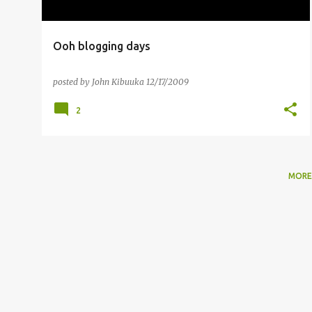
Ooh blogging days
posted by
John Kibuuka
12/17/2009
2
MORE