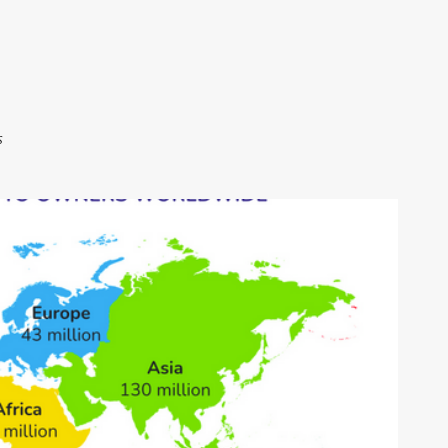
Skip to main content
s
ITCOIN ONLINE COURSE
CRYPTOCURRENCY EDUCATION