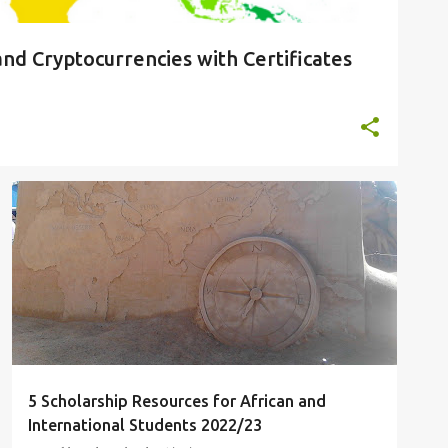
and Cryptocurrencies with Certificates
SCHOLARSHIPS
STUDY ABROAD
STUDY IN CHINA
UNDERGRADUATE SCHOLARSHIPS
+
5 Scholarship Resources for African and
International Students 2022/23