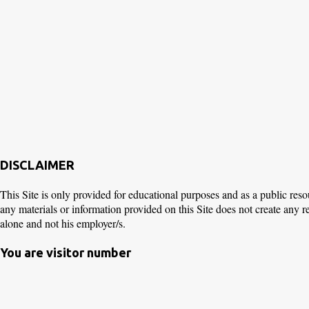
DISCLAIMER
This Site is only provided for educational purposes and as a public reso
any materials or information provided on this Site does not create any 
alone and not his employer/s.
You are visitor number