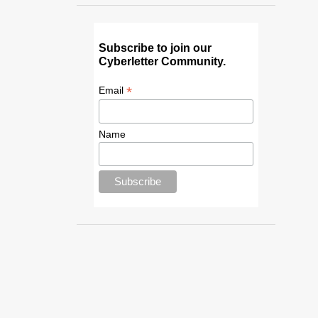
Subscribe to join our
Cyberletter Community.
*
Email
Name