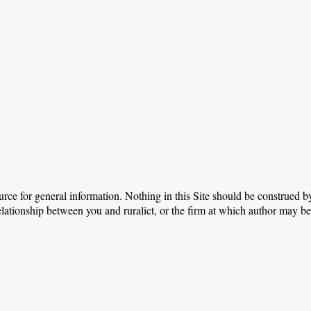
urce for general information. Nothing in this Site should be construed by
relationship between you and ruralict, or the firm at which author may b