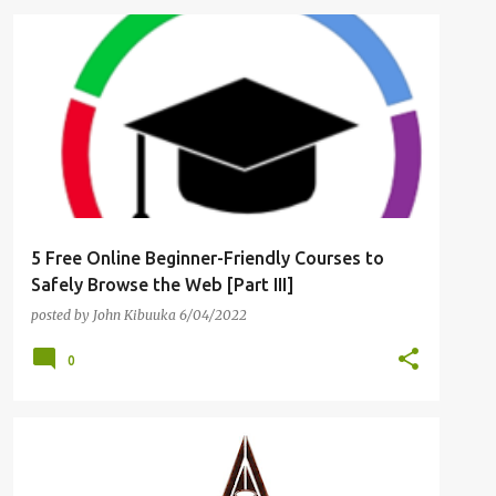
CYBER RISK
FOUNDATIONAL CYBERSECURITY
+
3
5 Free Online Beginner-Friendly Courses to
Safely Browse the Web [Part III]
posted by
John Kibuuka
6/04/2022
0
FINANCIAL SERVICES
RANSOMWARE
+
RANSOMWARE DECRYPTOR