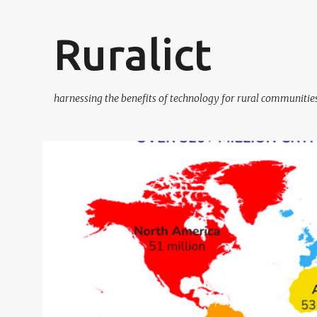
Ruralict
harnessing the benefits of technology for rural communitie
P
BITCOIN
BITCOIN ADOPTION
BITCOIN LEARN AND EARN
B
o
s
t
s