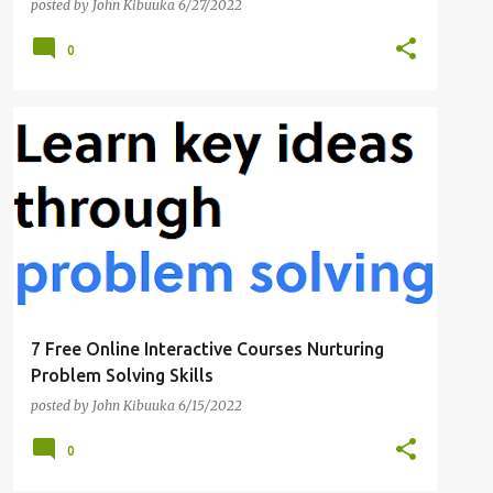
posted by
John Kibuuka
6/27/2022
0
BEGINNER-FRIENDLY
CYBER RISK
+
3
7 Free Online Interactive Courses Nurturing
Problem Solving Skills
posted by
John Kibuuka
6/15/2022
0