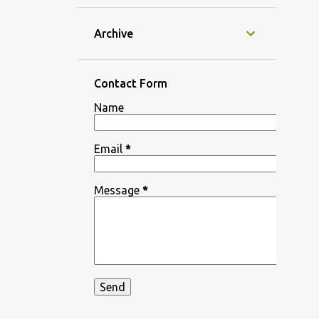
Archive
Contact Form
Name
Email
*
Message
*