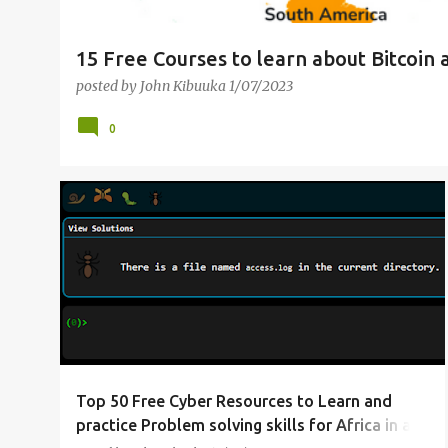
15 Free Courses to learn about Bitcoin 
posted by
John Kibuuka
1/07/2023
0
CYBERSECURITY
DATA PROTECTION
LEARN HACKING
WEB SECURITY
+
Top 50 Free Cyber Resources to Learn and
practice Problem solving skills for Africa in a