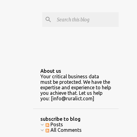
About us
Your critical business data
must be protected. We have the
expertise and experience to help
you achieve that. Let us help
you: [info@ruralict.com]
subscribe to blog
Posts
All Comments