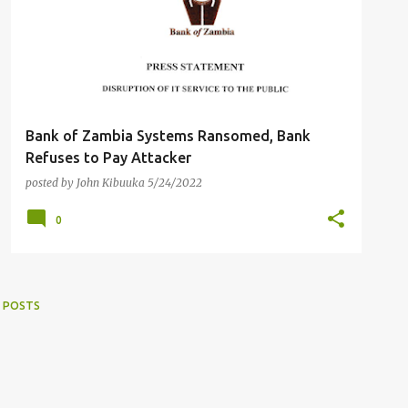
Bank of Zambia Systems Ransomed, Bank
Refuses to Pay Attacker
posted by
John Kibuuka
5/24/2022
0
 POSTS