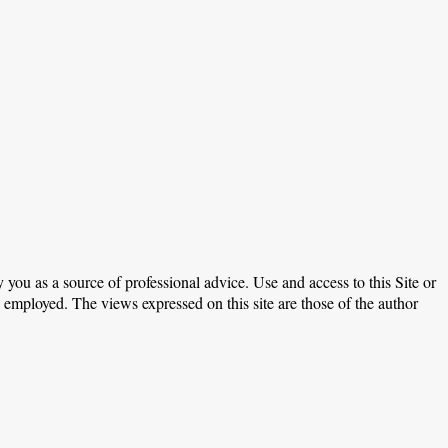
 you as a source of professional advice. Use and access to this Site or
e employed. The views expressed on this site are those of the author