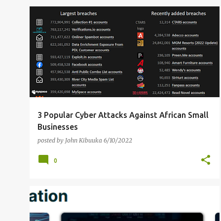
AFRICA
INTERNET ATTACKS
+
3
3 Popular Cyber Attacks Against African Small
Businesses
posted by
John Kibuuka
6/10/2022
0
CYBER RISK
FREE ONLINE COURSES
+
2