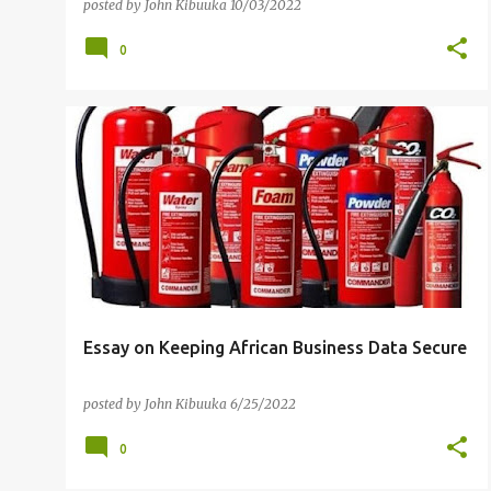
Fun and Interactive way
posted by
John Kibuuka
10/03/2022
0
AFRICA
CYBER RISK
FREE ONLINE COURSES
RANSOMWARE
SENSITIVE DATA
+
Essay on Keeping African Business Data Secure
posted by
John Kibuuka
6/25/2022
0