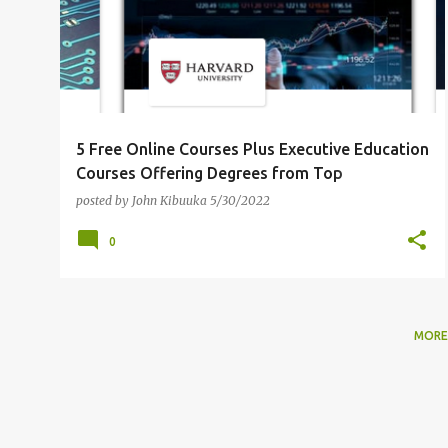
5 Free Online Courses Plus Executive Education
Courses Offering Degrees from Top
Universities [Part II]
posted by
John Kibuuka
5/30/2022
0
MORE