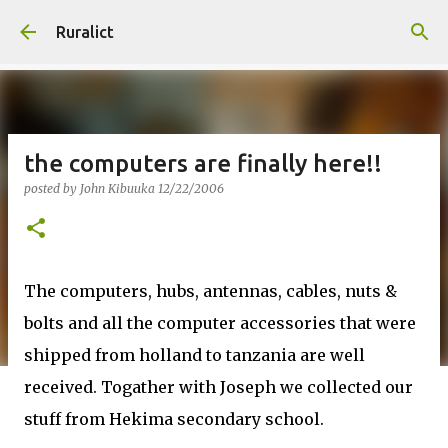
Skip to main content
Ruralict
the computers are finally here!!
posted by
John Kibuuka
12/22/2006
The computers, hubs, antennas, cables, nuts &
bolts and all the computer accessories that were
shipped from holland to tanzania are well
received. Togather with Joseph we collected our
stuff from Hekima secondary school.