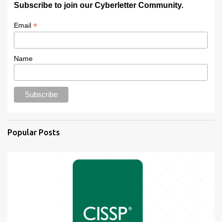
Subscribe to join our Cyberletter Community.
*
Email
Name
Popular Posts