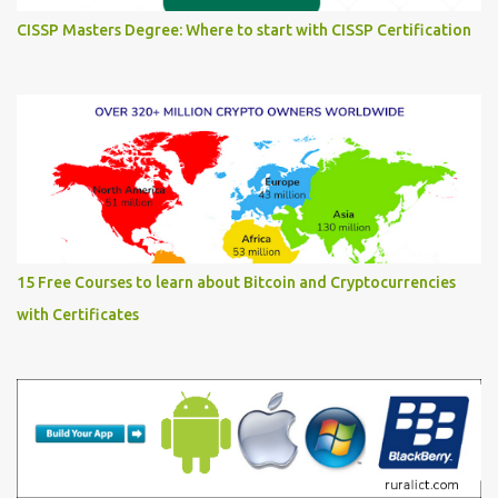
CISSP Masters Degree: Where to start with CISSP Certification
15 Free Courses to learn about Bitcoin and Cryptocurrencies
with Certificates