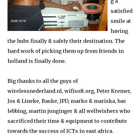
g a
satisfied
smile at
having
the hubs finally & safely their destination. The
hard work of picking them up from friends in
holland is finally done.
Big thanks to all the guys of
wirelessnederland.nl, wifisoft.org, Peter Kremer,
Jos & Lineke, Bauke, JPD, marko & mariska, bas
lebbing, martin junginger & all wellwishers who
sacrificed their time & equipment to contribute
towards the success of ICTs in east africa.