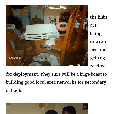
the hubs
are
being
unwrap
ped and
getting
readied
for deployment. They sure will be a huge boast to
building good local area networks for secondary
schools.