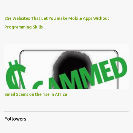
25+ Websites That Let You make Mobile Apps Without
Programming Skills
Email Scams on the rise in Africa
Followers