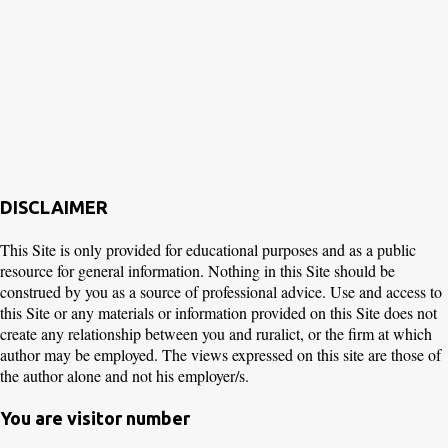
DISCLAIMER
This Site is only provided for educational purposes and as a public
resource for general information. Nothing in this Site should be
construed by you as a source of professional advice. Use and access to
this Site or any materials or information provided on this Site does not
create any relationship between you and ruralict, or the firm at which
author may be employed. The views expressed on this site are those of
the author alone and not his employer/s.
You are visitor number