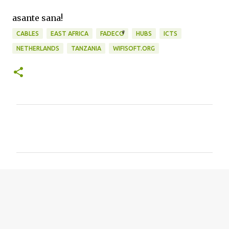
asante sana!
CABLES
EAST AFRICA
FADECO
HUBS
ICTS
NETHERLANDS
TANZANIA
WIFISOFT.ORG
C
o
m
m
e
n
t
s