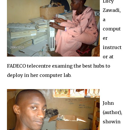
Lucy
Zawadi,
a
comput
er
instruct
or at
FADECO telecentre examing the best hubs to
deploy in her computer lab.
John
(author),
showin