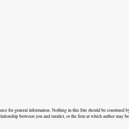
urce for general information. Nothing in this Site should be construed by
relationship between you and ruralict, or the firm at which author may b