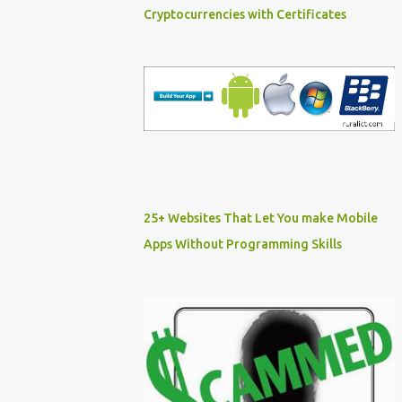
Cryptocurrencies with Certificates
25+ Websites That Let You make Mobile
Apps Without Programming Skills