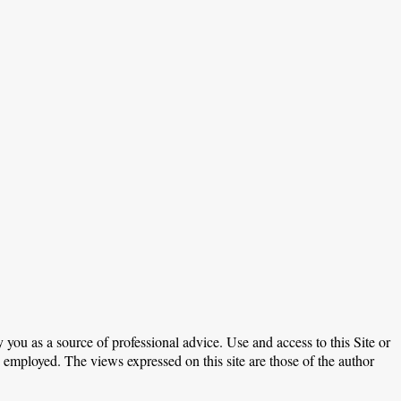
 you as a source of professional advice. Use and access to this Site or
e employed. The views expressed on this site are those of the author