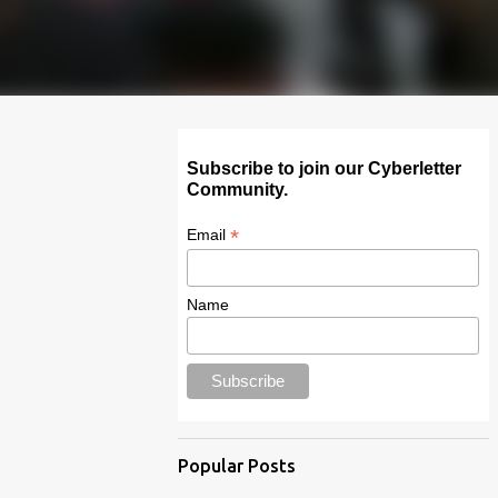
Subscribe to join our Cyberletter
Community.
*
Email
Name
Popular Posts