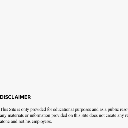
DISCLAIMER
This Site is only provided for educational purposes and as a public reso
any materials or information provided on this Site does not create any 
alone and not his employer/s.