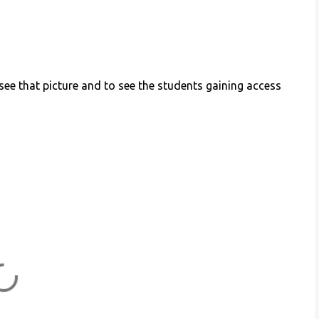
ee that picture and to see the students gaining access