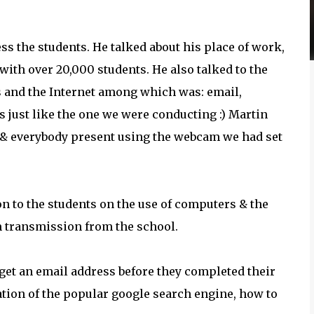
ess the students. He talked about his place of work,
ith over 20,000 students. He also talked to the
s and the Internet among which was: email,
ls just like the one we were conducting :) Martin
ts & everybody present using the webcam we had set
on to the students on the use of computers & the
am transmission from the school.
get an email address before they completed their
ation of the popular google search engine, how to