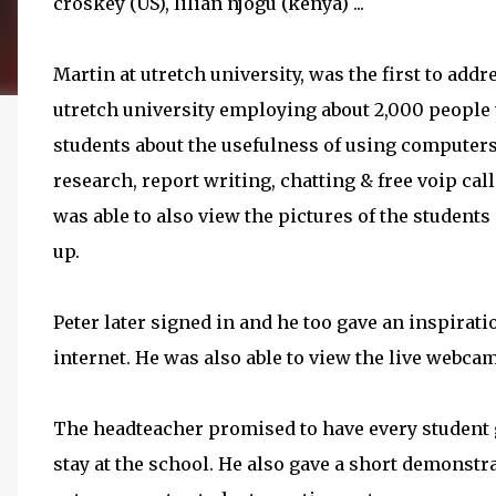
croskey (US), lilian njogu (kenya) ...
Martin at utretch university, was the first to addr
utretch university employing about 2,000 people w
students about the usefulness of using computer
research, report writing, chatting & free voip cal
was able to also view the pictures of the studen
up.
Peter later signed in and he too gave an inspirati
internet. He was also able to view the live webc
The headteacher promised to have every student 
stay at the school. He also gave a short demonstr