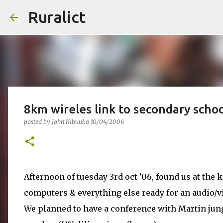
Ruralict
8km wireles link to secondary scho
posted by
John Kibuuka
10/04/2006
Afternoon of tuesday 3rd oct '06, found us at the
computers & everything else ready for an audio/v
We planned to have a conference with Martin jun