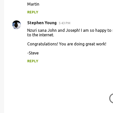
Martin
e
n
REPLY
t
Stephen Young
5:43 PM
s
Nzuri sana John and Joseph! I am so happy to s
to the internet.
Congratulations! You are doing great work!
-Steve
REPLY