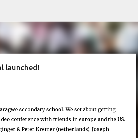
Skip to main content
ol launched!
 karagwe secondary school. We set about getting
ideo conference with friends in europe and the US.
ginger & Peter Kremer (netherlands), Joseph