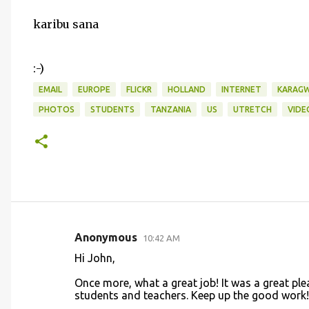
karibu sana
:-)
EMAIL
EUROPE
FLICKR
HOLLAND
INTERNET
KARAG
PHOTOS
STUDENTS
TANZANIA
US
UTRETCH
VIDE
Anonymous
10:42 AM
C
Hi John,
o
Once more, what a great job! It was a great plea
m
students and teachers. Keep up the good work!
m