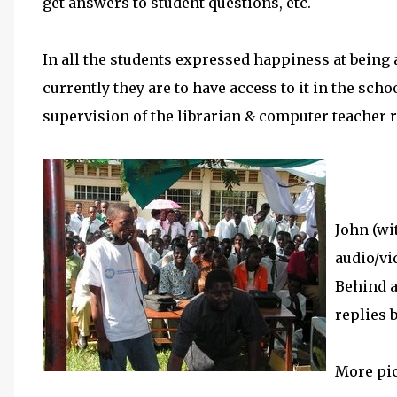
get answers to student questions, etc.
In all the students expressed happiness at being a
currently they are to have access to it in the sch
supervision of the librarian & computer teacher r
John (wi
audio/vi
Behind a
replies 
More pi