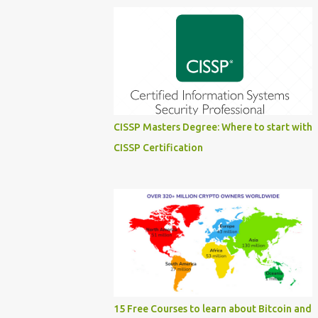
CISSP Masters Degree: Where to start with
CISSP Certification
15 Free Courses to learn about Bitcoin and