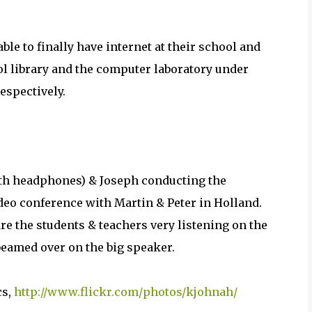
ble to finally have internet at their school and
ool library and the computer laboratory under
espectively.
th headphones) & Joseph conducting the
deo conference with Martin & Peter in Holland.
re the students & teachers very listening on the
beamed over on the big speaker.
cs,
http://www.flickr.com/photos/kjohnah/