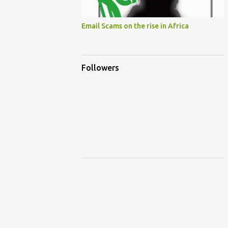
Email Scams on the rise in Africa
Followers