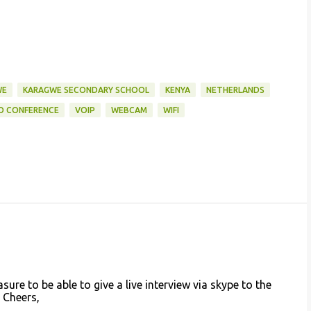
WE
KARAGWE SECONDARY SCHOOL
KENYA
NETHERLANDS
O CONFERENCE
VOIP
WEBCAM
WIFI
sure to be able to give a live interview via skype to the
 Cheers,