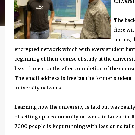
universi
The back
fibre wi
points, 
encrypted network which with every student hav
beginning of their course of study at the universi
least three months after completion of the cours
The email address is free but the former student i
university network.
Learning how the university is laid out was really
of setting up a community network in tanzania. I
7,000 people is kept running with less or no failur