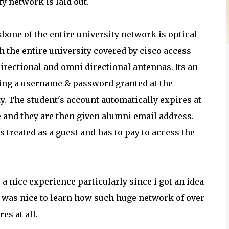
ty network is laid out.
bone of the entire university network is optical
th the entire university covered by cisco access
directional and omni directional antennas. Its an
ing a username & password granted at the
ty. The student's account automatically expires at
e and they are then given alumni email address.
s treated as a guest and has to pay to access the
 a nice experience particularly since i got an idea
t was nice to learn how such huge network of over
es at all.