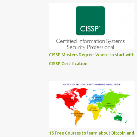
CISSP Masters Degree: Where to start with
CISSP Certification
15 Free Courses to learn about Bitcoin and