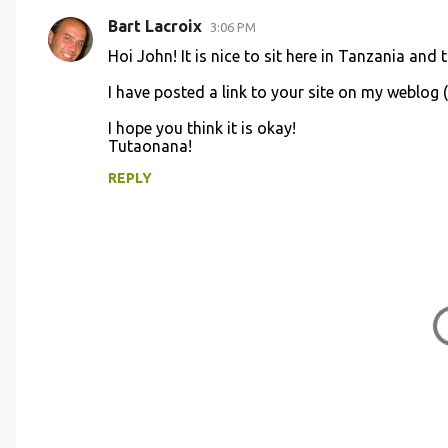
t
Bart Lacroix
3:06 PM
s
Hoi John! It is nice to sit here in Tanzania an
I have posted a link to your site on my weblog 
I hope you think it is okay!
Tutaonana!
REPLY