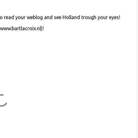
d to read your weblog and see Holland trough your eyes!
(www.bartlacroix.nl)!