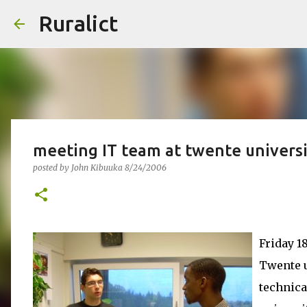
Ruralict
meeting IT team at twente universi
posted by
John Kibuuka
8/24/2006
Friday 1
Twente u
technica