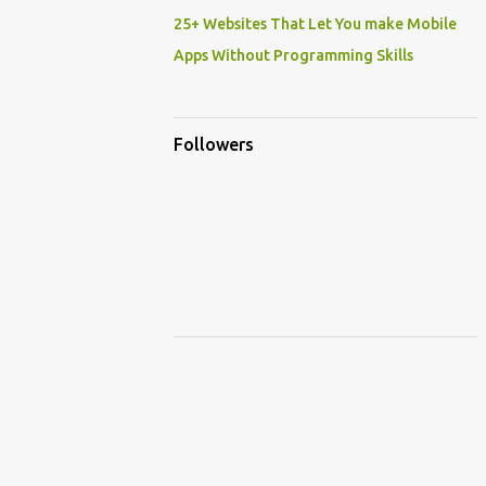
25+ Websites That Let You make Mobile
Apps Without Programming Skills
Followers