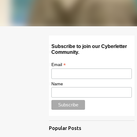
Subscribe to join our Cyberletter
Community.
*
Email
Name
Popular Posts