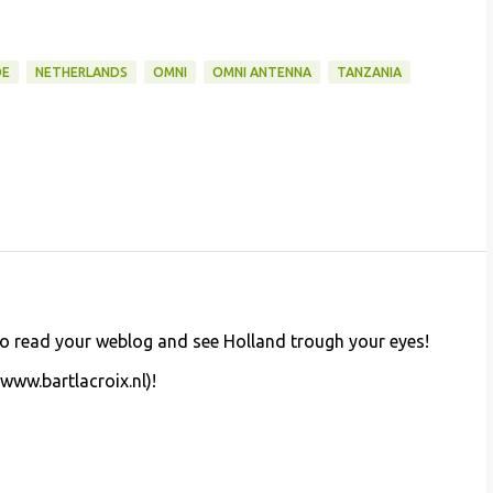
DE
NETHERLANDS
OMNI
OMNI ANTENNA
TANZANIA
d to read your weblog and see Holland trough your eyes!
(www.bartlacroix.nl)!