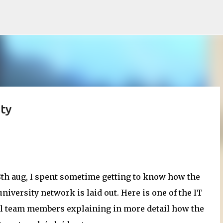
Skip to main content
ty
8th aug, I spent sometime getting to know how the
niversity network is laid out. Here is one of the IT
l team members explaining in more detail how the