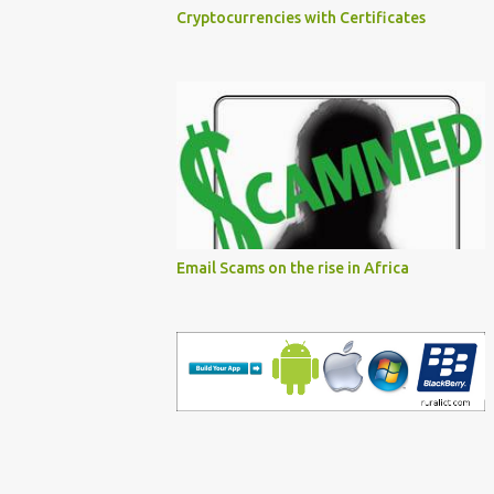
Cryptocurrencies with Certificates
Email Scams on the rise in Africa