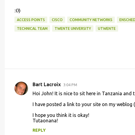
:0)
ACCESS POINTS
CISCO
COMMUNITY NETWORKS
ENSCHE
TECHNICAL TEAM
TWENTE UNIVERSITY
UTWENTE
Bart Lacroix
3:04 PM
C
Hoi John! It is nice to sit here in Tanzania an
o
I have posted a link to your site on my weblog 
m
m
I hope you think it is okay!
Tutaonana!
e
n
REPLY