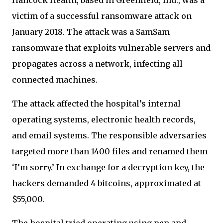
victim of a successful ransomware attack on
January 2018. The attack was a SamSam
ransomware that exploits vulnerable servers and
propagates across a network, infecting all
connected machines.
The attack affected the hospital’s internal
operating systems, electronic health records,
and email systems. The responsible adversaries
targeted more than 1400 files and renamed them
‘I’m sorry.’ In exchange for a decryption key, the
hackers demanded 4 bitcoins, approximated at
$55,000.
The hospital tried operating using pen and