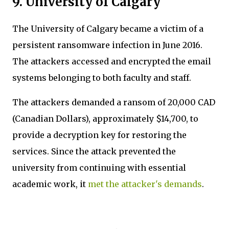
9. University of Calgary
The University of Calgary became a victim of a
persistent ransomware infection in June 2016.
The attackers accessed and encrypted the email
systems belonging to both faculty and staff.
The attackers demanded a ransom of 20,000 CAD
(Canadian Dollars), approximately $14,700, to
provide a decryption key for restoring the
services. Since the attack prevented the
university from continuing with essential
academic work, it
met the attacker's demands
.