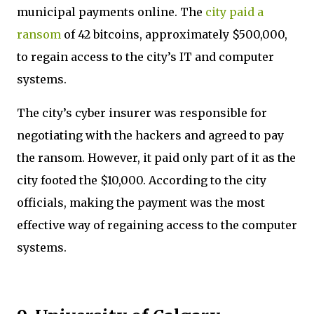
municipal payments online. The
city paid a
ransom
of 42 bitcoins, approximately $500,000,
to regain access to the city’s IT and computer
systems.
The city’s cyber insurer was responsible for
negotiating with the hackers and agreed to pay
the ransom. However, it paid only part of it as the
city footed the $10,000. According to the city
officials, making the payment was the most
effective way of regaining access to the computer
systems.