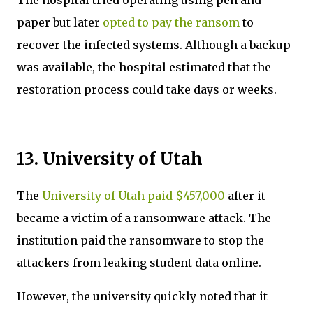
paper but later
opted to pay the ransom
to
recover the infected systems. Although a backup
was available, the hospital estimated that the
restoration process could take days or weeks.
13. University of Utah
The
University of Utah paid $457,000
after it
became a victim of a ransomware attack. The
institution paid the ransomware to stop the
attackers from leaking student data online.
However, the university quickly noted that it