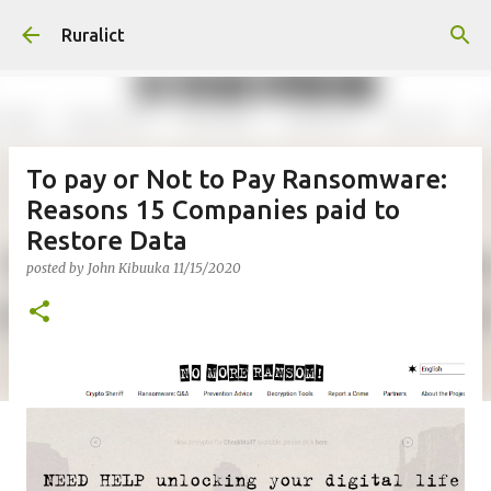
Skip to main content
Ruralict
To pay or Not to Pay Ransomware:
Reasons 15 Companies paid to
Restore Data
posted by
John Kibuuka
11/15/2020