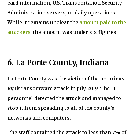
card information, U.S. Transportation Security
Administration servers, or daily operations.
While it remains unclear the
amount paid to the
attackers
, the amount was under six-figures.
6. La Porte County, Indiana
La Porte County was the victim of the notorious
Ryuk ransomware attack in July 2019. The IT
personnel detected the attack and managed to
stop it from spreading to all of the county’s
networks and computers.
The staff contained the attack to less than 7% of