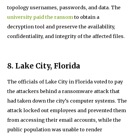
topology usernames, passwords, and data. The
university paid the ransom
to obtain a
decryption tool and preserve the availability,
confidentiality, and integrity of the affected files.
8. Lake City, Florida
The officials of Lake City in Florida voted to pay
the attackers behind a ransomware attack that
had taken down the city’s computer systems. The
attack locked out employees and prevented them
from accessing their email accounts, while the
public population was unable to render