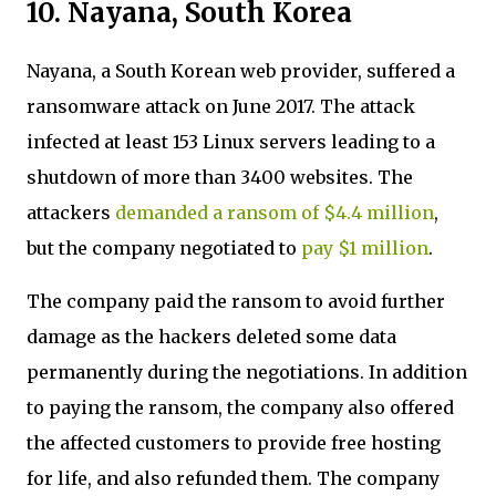
10. Nayana, South Korea
Nayana, a South Korean web provider, suffered a
ransomware attack on June 2017. The attack
infected at least 153 Linux servers leading to a
shutdown of more than 3400 websites. The
attackers
demanded a ransom of $4.4 million
,
but the company negotiated to
pay $1 million
.
The company paid the ransom to avoid further
damage as the hackers deleted some data
permanently during the negotiations. In addition
to paying the ransom, the company also offered
the affected customers to provide free hosting
for life, and also refunded them. The company