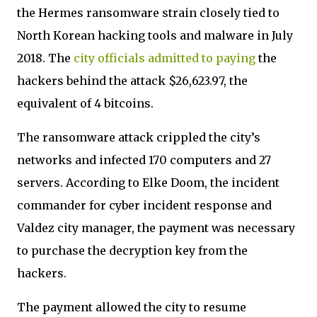
the Hermes ransomware strain closely tied to
North Korean hacking tools and malware in July
2018. The
city officials admitted to paying
the
hackers behind the attack $26,623.97, the
equivalent of 4 bitcoins.
The ransomware attack crippled the city’s
networks and infected 170 computers and 27
servers. According to Elke Doom, the incident
commander for cyber incident response and
Valdez city manager, the payment was necessary
to purchase the decryption key from the
hackers.
The payment allowed the city to resume