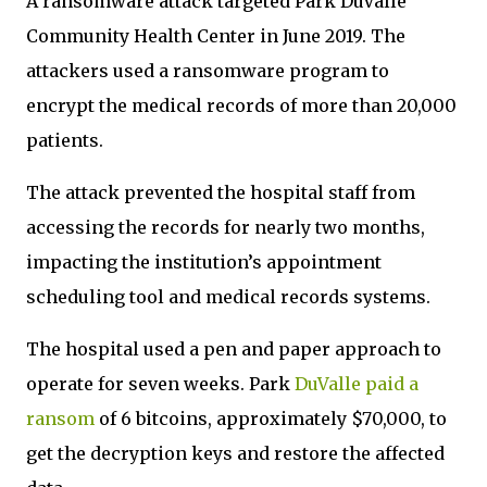
A ransomware attack targeted Park DuValle
Community Health Center in June 2019. The
attackers used a ransomware program to
encrypt the medical records of more than 20,000
patients.
The attack prevented the hospital staff from
accessing the records for nearly two months,
impacting the institution’s appointment
scheduling tool and medical records systems.
The hospital used a pen and paper approach to
operate for seven weeks. Park
DuValle paid a
ransom
of 6 bitcoins, approximately $70,000, to
get the decryption keys and restore the affected