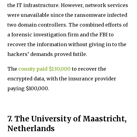
the IT infrastructure. However, network services
were unavailable since the ransomware infected
two domain controllers. The combined efforts of
a forensic investigation firm and the FBI to
recover the information without giving in to the
hackers’ demands proved futile.
The
county paid $130,000
to recover the
encrypted data, with the insurance provider
paying $100,000.
7. The University of Maastricht,
Netherlands