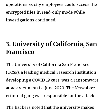
operations as city employees could access the
encrypted files in read-only mode while
investigations continued.
3. University of California, San
Francisco
The University of California San Francisco
(UCSF), a leading medical research institution
developing a COVID-19 cure, was a ransomware
attack victim on 1st June 2020. The Netwalker
criminal gang was responsible for the attack.
The hackers noted that the university makes