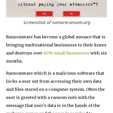
screenshot of nomoreransom.org
Ransomware has become a global menace that is
bringing multinational businesses to their knees
and destroys over
60% small businesses
with six
months.
Ransomware which is a malicious software that
locks a user out from accessing their own data
and files stored on a computer system. Often the
user is greeted with a ransom note with the
message that user's data is in the hands of the