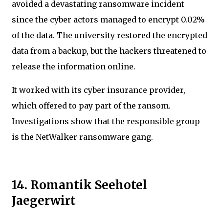
avoided a devastating ransomware incident
since the cyber actors managed to encrypt 0.02%
of the data. The university restored the encrypted
data from a backup, but the hackers threatened to
release the information online.
It worked with its cyber insurance provider,
which offered to pay part of the ransom.
Investigations show that the responsible group
is the NetWalker ransomware gang.
14. Romantik Seehotel
Jaegerwirt