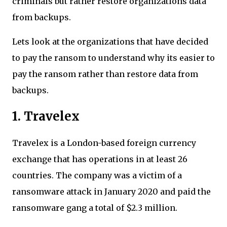
criminals but rather restore organizations data
from backups.
Lets look at the organizations that have decided
to pay the ransom to understand why its easier to
pay the ransom rather than restore data from
backups.
1. Travelex
Travelex is a London-based foreign currency
exchange that has operations in at least 26
countries. The company was a victim of a
ransomware attack in January 2020 and paid the
ransomware gang a total of $2.3 million.