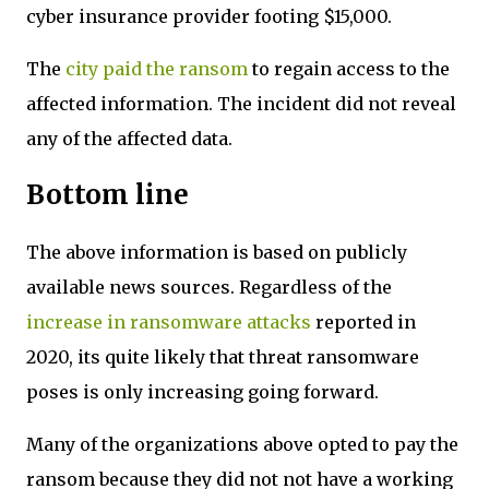
cyber insurance provider footing $15,000.
The
city paid the ransom
to regain access to the
affected information. The incident did not reveal
any of the affected data.
Bottom line
The above information is based on publicly
available news sources. Regardless of the
increase in ransomware attacks
reported in
2020, its quite likely that threat ransomware
poses is only increasing going forward.
Many of the organizations above opted to pay the
ransom because they did not not have a working