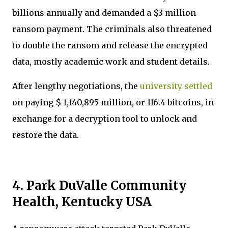
billions annually and demanded a $3 million
ransom payment. The criminals also threatened
to double the ransom and release the encrypted
data, mostly academic work and student details.
After lengthy negotiations, the
university settled
on paying $ 1,140,895 million, or 116.4 bitcoins, in
exchange for a decryption tool to unlock and
restore the data.
4. Park DuValle Community
Health, Kentucky USA