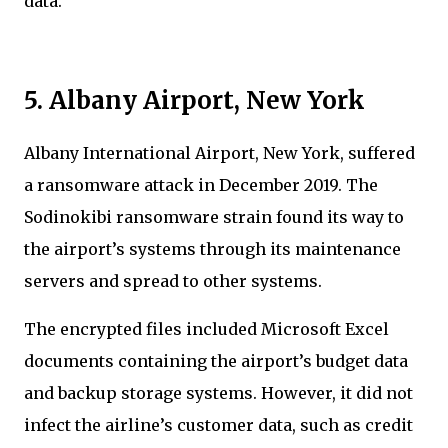
data.
5. Albany Airport, New York
Albany International Airport, New York, suffered
a ransomware attack in December 2019. The
Sodinokibi ransomware strain found its way to
the airport’s systems through its maintenance
servers and spread to other systems.
The encrypted files included Microsoft Excel
documents containing the airport’s budget data
and backup storage systems. However, it did not
infect the airline’s customer data, such as credit