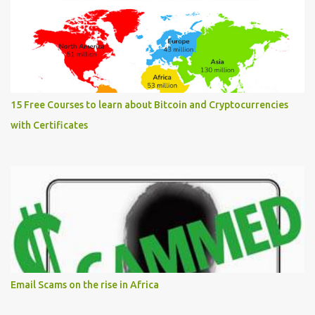
15 Free Courses to learn about Bitcoin and Cryptocurrencies
with Certificates
Email Scams on the rise in Africa