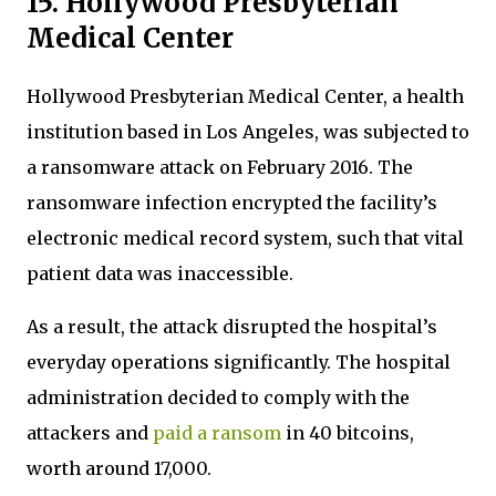
15. Hollywood Presbyterian
Medical Center
Hollywood Presbyterian Medical Center, a health
institution based in Los Angeles, was subjected to
a ransomware attack on February 2016. The
ransomware infection encrypted the facility’s
electronic medical record system, such that vital
patient data was inaccessible.
As a result, the attack disrupted the hospital’s
everyday operations significantly. The hospital
administration decided to comply with the
attackers and
paid a ransom
in 40 bitcoins,
worth around 17,000.