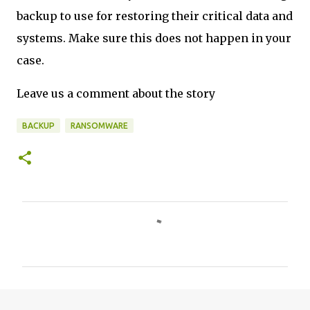
backup to use for restoring their critical data and
systems. Make sure this does not happen in your
case.
Leave us a comment about the story
BACKUP
RANSOMWARE
C
o
m
m
e