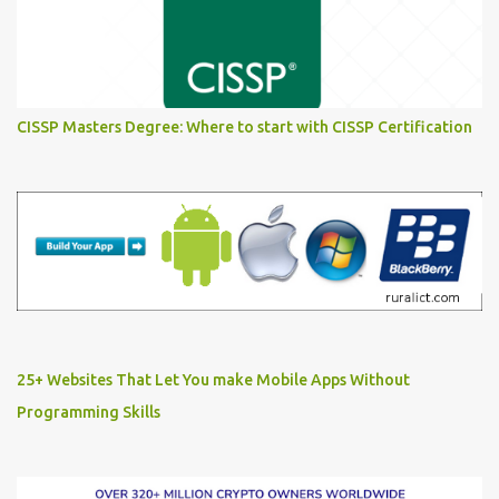
CISSP Masters Degree: Where to start with CISSP Certification
25+ Websites That Let You make Mobile Apps Without
Programming Skills