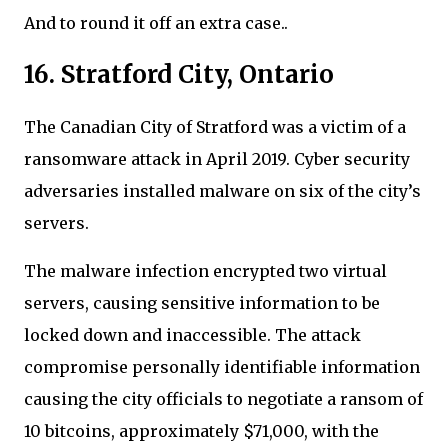
And to round it off an extra case..
16. Stratford City, Ontario
The Canadian City of Stratford was a victim of a
ransomware attack in April 2019. Cyber security
adversaries installed malware on six of the city’s
servers.
The malware infection encrypted two virtual
servers, causing sensitive information to be
locked down and inaccessible. The attack
compromise personally identifiable information
causing the city officials to negotiate a ransom of
10 bitcoins, approximately $71,000, with the