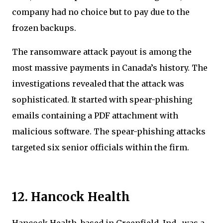
company had no choice but to pay due to the
frozen backups.
The ransomware attack payout is among the
most massive payments in Canada’s history. The
investigations revealed that the attack was
sophisticated. It started with spear-phishing
emails containing a PDF attachment with
malicious software. The spear-phishing attacks
targeted six senior officials within the firm.
12. Hancock Health
Hancock Health, based in Greenfield, Ind., was a