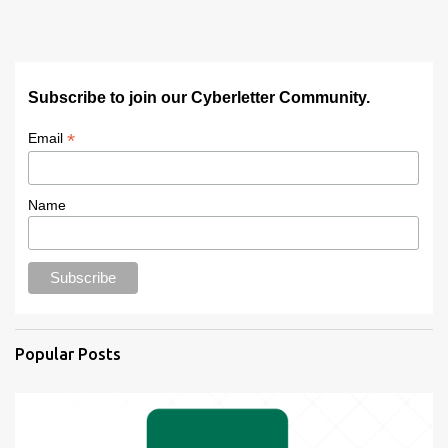
Subscribe to join our Cyberletter Community.
*
Email
Name
Popular Posts