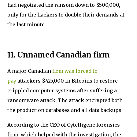
had negotiated the ransom down to $500,000,
only for the hackers to double their demands at
the last minute.
11. Unnamed Canadian firm
A major Canadian
firm was forced to
pay
attackers $425,000 in Bitcoins to restore
crippled computer systems after suffering a
ransomware attack. The attack encrypted both
the production databases and all data backups.
According to the CEO of Cytelligenc forensics
firm, which helped with the investigation, the