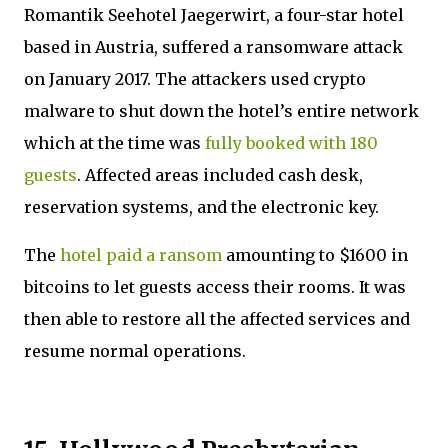
Romantik Seehotel Jaegerwirt, a four-star hotel
based in Austria, suffered a ransomware attack
on January 2017. The attackers used crypto
malware to shut down the hotel’s entire network
which at the time was
fully booked with 180
guests
. Affected areas included cash desk,
reservation systems, and the electronic key.
The
hotel paid a ransom
amounting to $1600 in
bitcoins to let guests access their rooms. It was
then able to restore all the affected services and
resume normal operations.