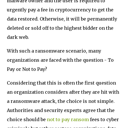
malware owner and the user is required to
urgently pay a fee in cryptocurrency to get the
data restored. Otherwise, it will be permanently
deleted or sold off to the highest bidder on the
dark web.
With such a ransomware scenario, many
organizations are faced with the question - To
Pay or Not to Pay?
Considering that this is often the first question
an organization considers after they are hit with
a ransomware attack, the choice is not simple.
Authorities and security experts agree that the
choice should be
not to pay ransom
fees to cyber