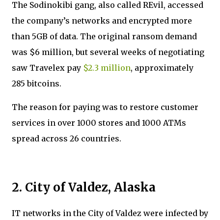
The Sodinokibi gang, also called REvil, accessed
the company’s networks and encrypted more
than 5GB of data. The original ransom demand
was $6 million, but several weeks of negotiating
saw Travelex pay
$2.3 million
, approximately
285 bitcoins.
The reason for paying was to restore customer
services in over 1000 stores and 1000 ATMs
spread across 26 countries.
2. City of Valdez, Alaska
IT networks in the City of Valdez were infected by