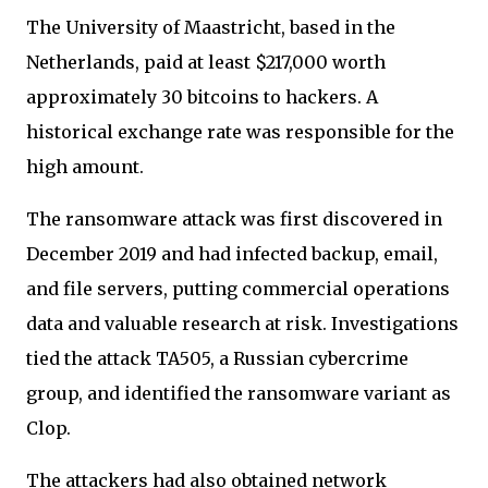
The University of Maastricht, based in the
Netherlands, paid at least $217,000 worth
approximately 30 bitcoins to hackers. A
historical exchange rate was responsible for the
high amount.
The ransomware attack was first discovered in
December 2019 and had infected backup, email,
and file servers, putting commercial operations
data and valuable research at risk. Investigations
tied the attack TA505, a Russian cybercrime
group, and identified the ransomware variant as
Clop.
The attackers had also obtained network