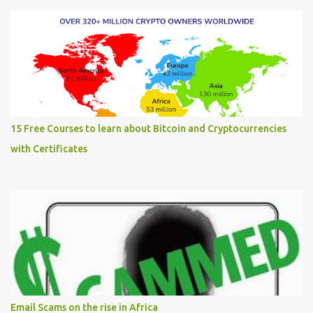
15 Free Courses to learn about Bitcoin and Cryptocurrencies
with Certificates
Email Scams on the rise in Africa