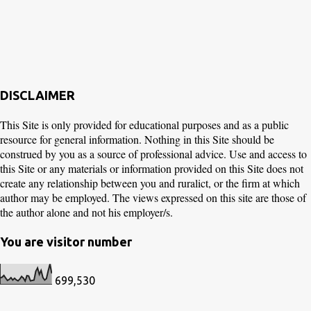
DISCLAIMER
This Site is only provided for educational purposes and as a public
resource for general information. Nothing in this Site should be
construed by you as a source of professional advice. Use and access to
this Site or any materials or information provided on this Site does not
create any relationship between you and ruralict, or the firm at which
author may be employed. The views expressed on this site are those of
the author alone and not his employer/s.
You are visitor number
699,530