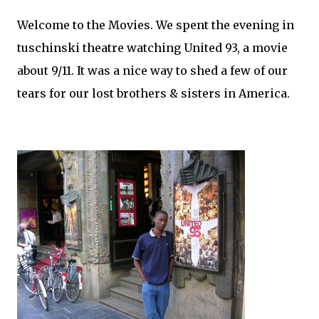
Welcome to the Movies. We spent the evening in
tuschinski theatre watching United 93, a movie
about 9/11. It was a nice way to shed a few of our
tears for our lost brothers & sisters in America.