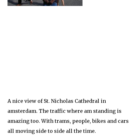
A nice view of St. Nicholas Cathedral in
amsterdam. The traffic where am standing is
amazing too. With trams, people, bikes and cars
all moving side to side all the time.