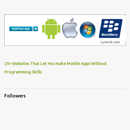
25+ Websites That Let You make Mobile Apps Without
Programming Skills
Followers