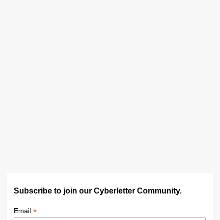
Subscribe to join our Cyberletter Community.
*
Email