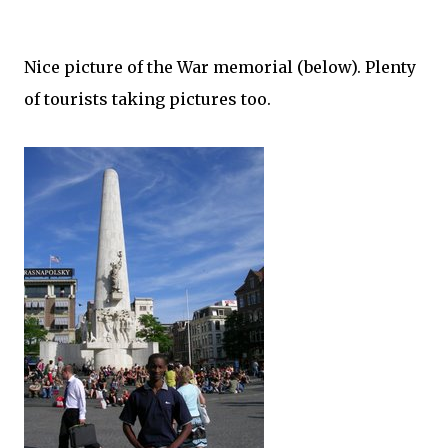
Nice picture of the War memorial (below). Plenty
of tourists taking pictures too.