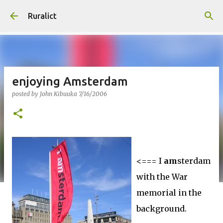
Skip to main content
Ruralict
enjoying Amsterdam
posted by
John Kibuuka
7/16/2006
<=== I
am
sterdam
with the War
memorial in the
background.