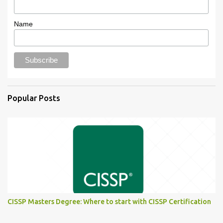
Name
Popular Posts
CISSP Masters Degree: Where to start with CISSP Certification