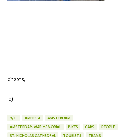
cheers,
:o)
9/11
AMERICA
AMSTERDAM
AMSTERDAM WAR MEMORIAL
BIKES
CARS
PEOPLE
ST. NICHOLAS CATHEDRAL
TOURISTS
TRAMS